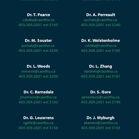
Dr. T. Pearce
Dr. A. Perreault
cdutka@caortho.ca
aschatz@caortho.ca
403.309.2001 ext 3165
403.309.2001 ext 3240
Dr. M. Souster
Dr. K. Wolstenholme
aschatz@caortho.ca
cdutka@caortho.ca
403.309.2001 ext 3240
403.309.2001 ext 3165
Dr. L. Woods
Dr. L. Zhang
mmerin@caortho.ca
vbrohm@caortho.ca
403.309.2001 ext 3200
403.309.2001 ext 3161
Dr. C. Barnsdale
Dr. S. Gore
jmorrison@caortho.ca
jamesbury@caortho.ca
403.309.2001 ext 3162
403.309.2001 ext 3190
Dr. G. Louwrens
Dr. J. Myburgh
rgelle@caortho.ca
akanten@caortho.ca
403.309.2001 ext 3156
403.309.2001 ext 3163