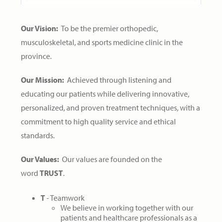
Our Vision:
To be the premier orthopedic,
musculoskeletal, and sports medicine clinic in the
province.
Our Mission:
Achieved through listening and
educating our patients while delivering innovative,
personalized, and proven treatment techniques, with a
commitment to high quality service and ethical
standards.
Our Values:
Our values are founded on the
word
TRUST
.
T
- Teamwork
We believe in working together with our
patients and healthcare professionals as a