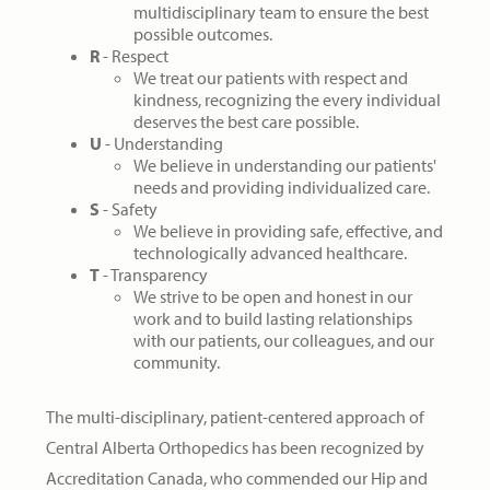
multidisciplinary team to ensure the best
possible outcomes.
R
- Respect
We treat our patients with respect and
kindness, recognizing the every individual
deserves the best care possible.
U
- Understanding
We believe in understanding our patients'
needs and providing individualized care.
S
- Safety
We believe in providing safe, effective, and
technologically advanced healthcare.
T
- Transparency
We strive to be open and honest in our
work and to build lasting relationships
with our patients, our colleagues, and our
community.
The multi-disciplinary, patient-centered approach of
Central Alberta Orthopedics has been recognized by
Accreditation Canada, who commended our Hip and