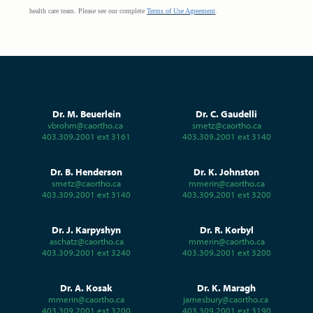
health care team.
Please see our complete
Terms of Use Agreement
.
Dr. M. Beuerlein
Dr. C. Gaudelli
vbrohm@caortho.ca
smetz@caortho.ca
403.309.2001 ext 3161
403.309.2001 ext 3140
Dr. B. Henderson
Dr. K. Johnston
smetz@caortho.ca
mmerin@caortho.ca
403.309.2001 ext 3140
403.309.2001 ext 3200
Dr. J. Karpyshyn
Dr. R. Korbyl
aschatz@caortho.ca
mmerin@caortho.ca
403.309.2001 ext 3240
403.309.2001 ext 3200
Dr. A. Kosak
Dr. K. Maragh
mmerin@caortho.ca
jamesbury@caortho.ca
403.309.2001 ext 3200
403.309.2001 ext 3190