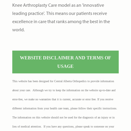
Knee Arthroplasty Care model as an 'innovative
leading practice'. This means our patients receive
excellence in care that ranks amon
g the best in the
world.
WEBSITE DISCLAIMER AND TERMS OF
USAGE
This website has been designed for Central Alberta Orthopedics to provide information
about your care. Although we try to keep the information on the website up-to-date and
error-free, we make no warranties that it is current, accurate or error free. If you receive
different information from your health care team, please follow their specific instructions.
The information on this website should not be used for the diagnosis of an injury or in
lieu of medical attention. If you have any questions, please speak to someone on your