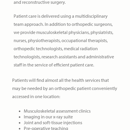
and reconstructive surgery.
Patient care is delivered using a multidisciplinary
team approach. In addition to orthopedic surgeons,
we provide musculoskeletal physicians, physiatrists,
nurses, physiotherapists, occupational therapists,
orthopedic technologists, medical radiation
technologists, research assistants and administrative
staff in the service of efficient patient care.
Patients will find almost all the health services that
may be needed by an orthopedic patient conveniently
accessed in one location:
Musculoskeletal assessment clinics
Imaging in our x-ray suite
Joint and soft-tissue injections
Pre-operative teaching