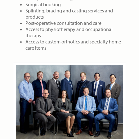
Surgical booking
Splinting, bracing and casting services and
products
Post-operative consultation and care
Access to physiotherapy and occupational
therapy
Access to custom orthotics and specialty home
care items