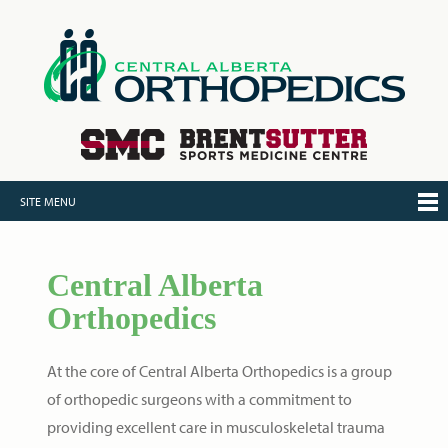
SITE MENU
Central Alberta
Orthopedics
At the core of Central Alberta Orthopedics is a group
of orthopedic surgeons with a commitment to
providing excellent care in musculoskeletal trauma