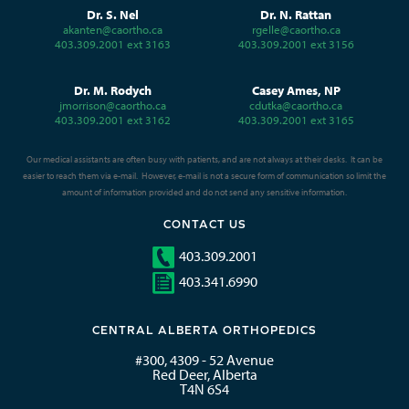
Dr. S. Nel
Dr. N. Rattan
akanten@caortho.ca
rgelle@caortho.ca
403.309.2001 ext 3163
403.309.2001 ext 3156
Dr. M. Rodych
Casey Ames, NP
jmorrison@caortho.ca
cdutka@caortho.ca
403.309.2001 ext 3162
403.309.2001 ext 3165
Our medical assistants are often busy with patients, and are not always at their desks. It can be
easier to reach them via e-mail. However, e-mail is not a secure form of communication so limit the
amount of information provided and do not send any sensitive information.
CONTACT US
403.309.2001
403.341.6990
CENTRAL ALBERTA ORTHOPEDICS
#300, 4309 - 52 Avenue
Red Deer, Alberta
T4N 6S4