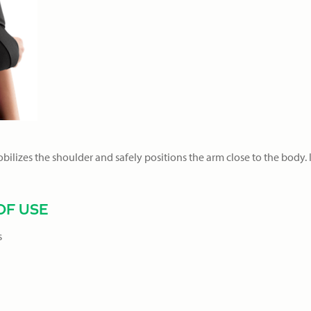
lizes the shoulder and safely positions the arm close to the body. I
F USE
s