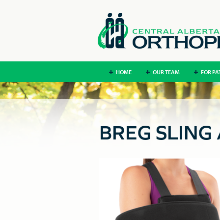
HOME
OUR TEAM
FOR PA
BREG SLING