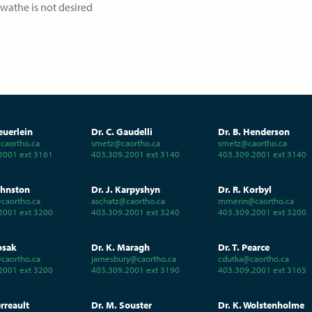
swathe is not desired
euerlein
Dr. C. Gaudelli
Dr. B. Henderson
aortho.ca
smetz@caortho.ca
smetz@caortho.ca
2001 ext 3161
403.309.2001 ext 3140
403.309.2001 ext 3140
ohnston
Dr. J. Karpyshyn
Dr. R. Korbyl
caortho.ca
aschatz@caortho.ca
mmerin@caortho.ca
2001 ext 3200
403.309.2001 ext 3240
403.309.2001 ext 3200
osak
Dr. K. Maragh
Dr. T. Pearce
caortho.ca
jamesbury@caortho.ca
cdutka@caortho.ca
2001 ext 3200
403.309.2001 ext 3190
403.309.2001 ext 3165
erreault
Dr. M. Souster
Dr. K. Wolstenholme