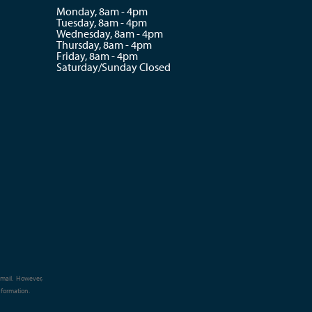
Monday, 8am - 4pm
Tuesday, 8am - 4pm
Wednesday, 8am - 4pm
Thursday, 8am - 4pm
Friday, 8am - 4pm
Saturday/Sunday Closed
e-mail. However,
nformation.