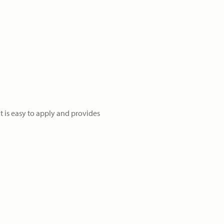
t is easy to apply and provides