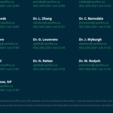
caortho.ca
aschatz@caortho.ca
cdutka@caortho.ca
2001 ext 3240
403.309.2001 ext 3240
403.309.2001 ext 3165
oods
Dr. L. Zhang
Dr. C. Barnsdale
caortho.ca
vbrohm@caortho.ca
jmorrison@caortho.ca
2001 ext 3200
403.309.2001 ext 3161
403.309.2001 ext 3162
ore
Dr. G. Louwrens
Dr. J. Myburgh
y@caortho.ca
rgelle@caortho.ca
akanten@caortho.ca
2001 ext 3190
403.309.2001 ext 3156
403.309.2001 ext 3163
el
Dr. N. Rattan
Dr. M. Rodych
caortho.ca
rgelle@caortho.ca
jmorrison@caortho.ca
2001 ext 3163
403.309.2001 ext 3156
403.309.2001 ext 3162
mes, NP
aortho.ca
2001 ext 3165
assistants are often busy with patients, and are not always at their desks. It can be easier to reach them via 
t a secure form of communication so limit the amount of information provided and do not send any sensitive i