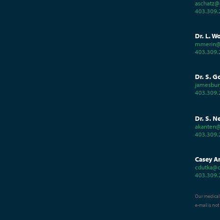
aschatz@
403.309.
Dr. L. W
mmerin@
403.309.
Dr. S. G
jamesbur
403.309.
Dr. S. N
akanten@
403.309.
Casey A
cdutka@c
403.309.
Our medical 
e-mail is no