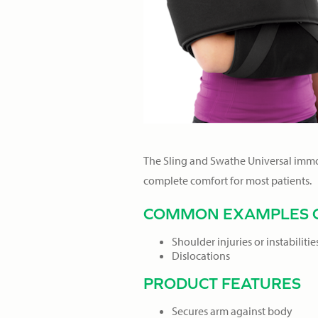
The Sling and Swathe Universal immobi
complete comfort for most patients.
COMMON EXAMPLES O
Shoulder injuries or instabilitie
Dislocations
PRODUCT FEATURES
Secures arm against body