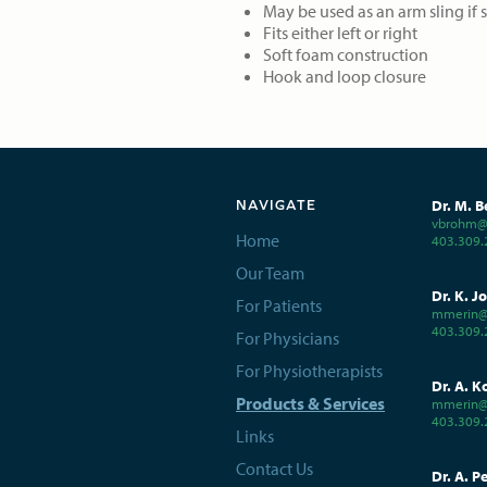
May be used as an arm sling if 
Fits either left or right
Soft foam construction
Hook and loop closure
Dr. M. B
NAVIGATE
vbrohm@c
Home
403.309.
Our Team
Dr. K. J
For Patients
mmerin@
403.309.
For Physicians
For Physiotherapists
Dr. A. K
Products & Services
mmerin@
403.309.
Links
Contact Us
Dr. A. P