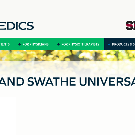
TIENTS
FOR PHYSICIANS
FOR PHYSIOTHERAPISTS
PRODUCTS & S
 AND SWATHE UNIVERS