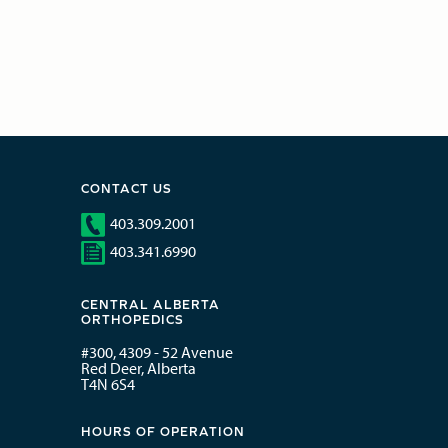
CONTACT US
403.309.2001
403.341.6990
CENTRAL ALBERTA
ORTHOPEDICS
#300, 4309 - 52 Avenue
Red Deer, Alberta
T4N 6S4
HOURS OF OPERATION