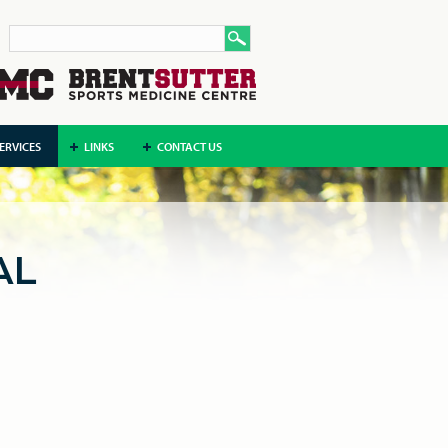
ERVICES
LINKS
CONTACT US
AL