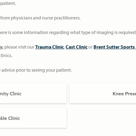
 patient.
s from physicians and nurse practitioners.
 there is some information regarding what type of imaging is required 
ry,
please visit our
Trauma Clinic
,
Cast Clinic
or
Brent Sutter Sports 
linics.
e advice prior to seeing your patient.
ity Clinic
Knee Prese
le Clinic