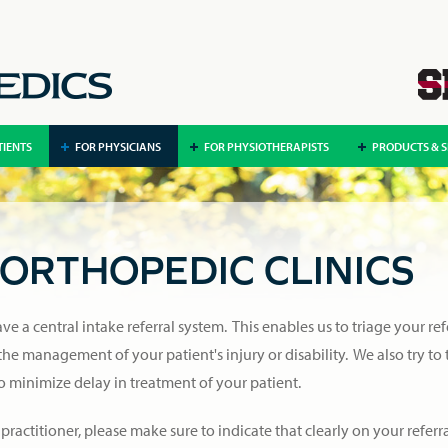
TIENTS
FOR PHYSICIANS
FOR PHYSIOTHERAPISTS
PRODUCTS & S
ORTHOPEDIC CLINICS
e a central intake referral system. This enables us to triage your ref
 the management of your patient's injury or disability. We also try to
to minimize delay in treatment of your patient.
 practitioner, please make sure to indicate that clearly on your referra