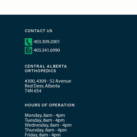
CONTACT US
403.309.2001
403.341.6990
CENTRAL ALBERTA
ORTHOPEDICS
#300, 4309 - 52 Avenue
Red Deer, Alberta
T4N 6S4
HOURS OF OPERATION
Monday, 8am - 4pm
Tuesday, 8am - 4pm
Wednesday, 8am - 4pm
Thursday, 8am - 4pm
Friday, 8am - 4pm