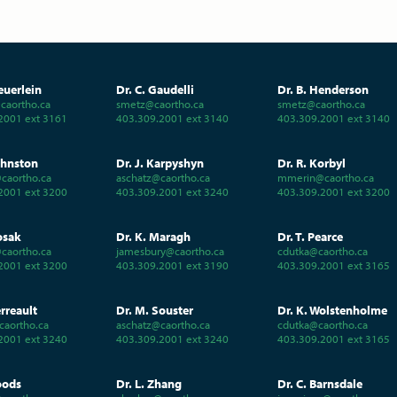
euerlein
Dr. C. Gaudelli
Dr. B. Henderson
aortho.ca
smetz@caortho.ca
smetz@caortho.ca
2001 ext 3161
403.309.2001 ext 3140
403.309.2001 ext 3140
ohnston
Dr. J. Karpyshyn
Dr. R. Korbyl
caortho.ca
aschatz@caortho.ca
mmerin@caortho.ca
2001 ext 3200
403.309.2001 ext 3240
403.309.2001 ext 3200
osak
Dr. K. Maragh
Dr. T. Pearce
caortho.ca
jamesbury@caortho.ca
cdutka@caortho.ca
2001 ext 3200
403.309.2001 ext 3190
403.309.2001 ext 3165
erreault
Dr. M. Souster
Dr. K. Wolstenholme
caortho.ca
aschatz@caortho.ca
cdutka@caortho.ca
2001 ext 3240
403.309.2001 ext 3240
403.309.2001 ext 3165
oods
Dr. L. Zhang
Dr. C. Barnsdale