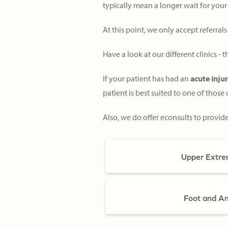
typically mean a longer wait for your
At this point, we only accept referral
Have a look at our different clinics -
If your patient has had an
acute inju
patient is best suited to one of those c
Also, we do offer econsults to provid
Upper Extrem
Foot and Ank