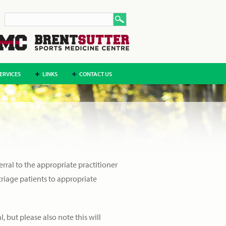
ERVICES
LINKS
CONTACT US
erral to the appropriate practitioner
 triage patients to appropriate
l, but please also note this will