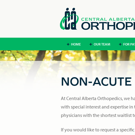
HOME
OUR TEAM
FOR PA
NON-ACUTE 
At Central Alberta Orthopedics, we hav
with special interest and expertise in
physicians with the shortest waitlist 
If you would like to request a specific