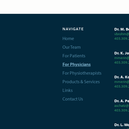
Dr. M. B
NAVIGATE
vbrohm@c
Home
403.309.
Our Team
Dr. K. J
For Patients
mmerin@
403.309.
For Physicians
For Physiotherapists
Dr. A. K
Products & Services
mmerin@
403.309.
Links
Contact Us
Dr. A. P
aschatz@
403.309.
Dr. L. W