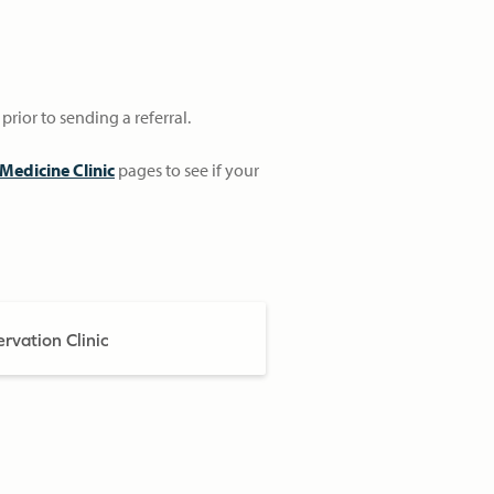
prior to sending a referral.
Medicine Clinic
pages to see if your
rvation Clinic