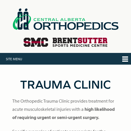
SITE MENU
TRAUMA CLINIC
The Orthopedic Trauma Clinic provides treatment for
acute musculoskeletal injuries with a
high likelihood
of requiring urgent or semi-urgent surgery.