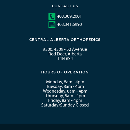
CONTACT US
403.309.2001
403.341.6990
CENTRAL ALBERTA ORTHOPEDICS
#300, 4309 - 52 Avenue
Red Deer, Alberta
T4N 6S4
HOURS OF OPERATION
Monday, 8am - 4pm
Tuesday, 8am - 4pm
Wednesday, 8am - 4pm
Thursday, 8am - 4pm
Friday, 8am - 4pm
Saturday/Sunday Closed