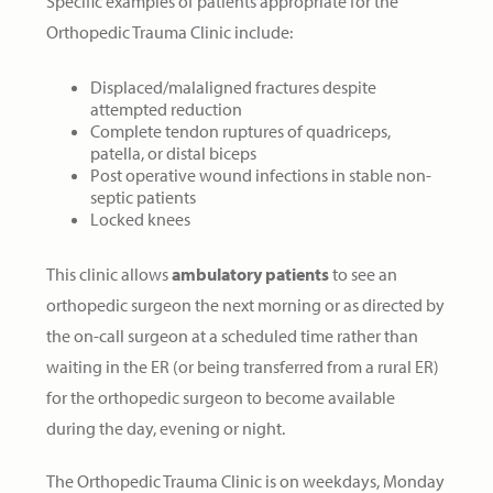
Specific examples of patients appropriate for the
Orthopedic Trauma Clinic include:
Displaced/malaligned fractures despite
attempted reduction
Complete tendon ruptures of quadriceps,
patella, or distal biceps
Post operative wound infections in stable non-
septic patients
Locked knees
This clinic allows
ambulatory patients
to see an
orthopedic surgeon the next morning or as directed by
the on-call surgeon at a scheduled time rather than
waiting in the ER (or being transferred from a rural ER)
for the orthopedic surgeon to become available
during the day, evening or night.
The Orthopedic Trauma Clinic is on weekdays, Monday