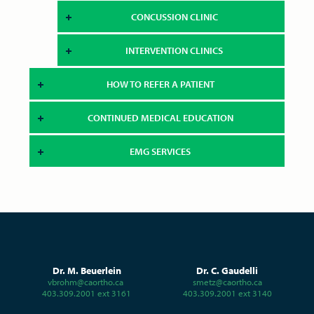
CONCUSSION CLINIC
INTERVENTION CLINICS
HOW TO REFER A PATIENT
CONTINUED MEDICAL EDUCATION
EMG SERVICES
Dr. M. Beuerlein
Dr. C. Gaudelli
vbrohm@caortho.ca
smetz@caortho.ca
403.309.2001 ext 3161
403.309.2001 ext 3140