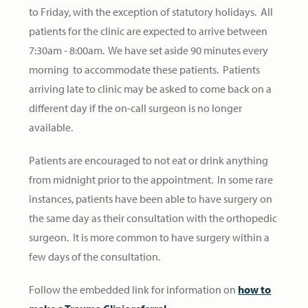
to Friday, with the exception of statutory holidays. All
patients for the clinic are expected to arrive between
7:30am - 8:00am. We have set aside 90 minutes every
morning to accommodate these patients. Patients
arriving late to clinic may be asked to come back on a
different day if the on-call surgeon is no longer
available.
Patients are encouraged to not eat or drink anything
from midnight prior to the appointment. In some rare
instances, patients have been able to have surgery on
the same day as their consultation with the orthopedic
surgeon. It is more common to have surgery within a
few days of the consultation.
Follow the embedded link for information on
how to