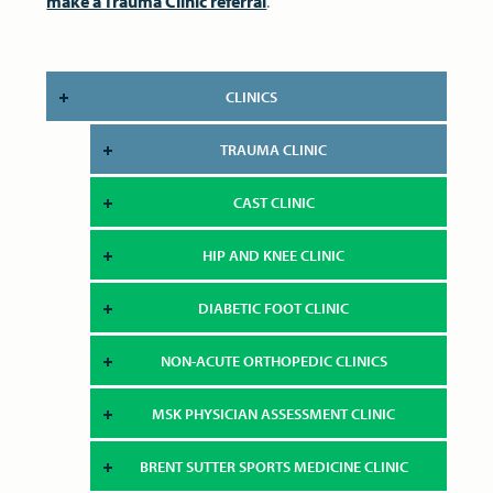
make a Trauma Clinic referral
.
CLINICS
TRAUMA CLINIC
CAST CLINIC
HIP AND KNEE CLINIC
DIABETIC FOOT CLINIC
NON-ACUTE ORTHOPEDIC CLINICS
MSK PHYSICIAN ASSESSMENT CLINIC
BRENT SUTTER SPORTS MEDICINE CLINIC