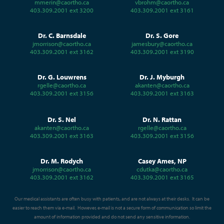
mmerin@caortho.ca
vbrohm@caortho.ca
403.309.2001 ext 3200
403.309.2001 ext 3161
Dr. C. Barnsdale
Dr. S. Gore
jmorrison@caortho.ca
jamesbury@caortho.ca
403.309.2001 ext 3162
403.309.2001 ext 3190
Dr. G. Louwrens
Dr. J. Myburgh
rgelle@caortho.ca
akanten@caortho.ca
403.309.2001 ext 3156
403.309.2001 ext 3163
Dr. S. Nel
Dr. N. Rattan
akanten@caortho.ca
rgelle@caortho.ca
403.309.2001 ext 3163
403.309.2001 ext 3156
Dr. M. Rodych
Casey Ames, NP
jmorrison@caortho.ca
cdutka@caortho.ca
403.309.2001 ext 3162
403.309.2001 ext 3165
Our medical assistants are often busy with patients, and are not always at their desks. It can be
easier to reach them via e-mail. However, e-mail is not a secure form of communication so limit the
amount of information provided and do not send any sensitive information.