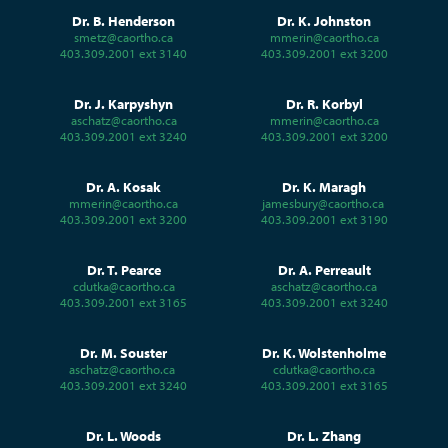
Dr. B. Henderson
Dr. K. Johnston
smetz@caortho.ca
mmerin@caortho.ca
403.309.2001 ext 3140
403.309.2001 ext 3200
Dr. J. Karpyshyn
Dr. R. Korbyl
aschatz@caortho.ca
mmerin@caortho.ca
403.309.2001 ext 3240
403.309.2001 ext 3200
Dr. A. Kosak
Dr. K. Maragh
mmerin@caortho.ca
jamesbury@caortho.ca
403.309.2001 ext 3200
403.309.2001 ext 3190
Dr. T. Pearce
Dr. A. Perreault
cdutka@caortho.ca
aschatz@caortho.ca
403.309.2001 ext 3165
403.309.2001 ext 3240
Dr. M. Souster
Dr. K. Wolstenholme
aschatz@caortho.ca
cdutka@caortho.ca
403.309.2001 ext 3240
403.309.2001 ext 3165
Dr. L. Woods
Dr. L. Zhang